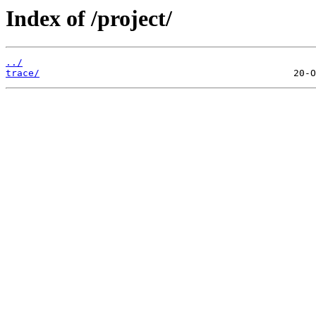
Index of /project/
../
trace/