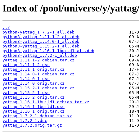
Index of /pool/universe/y/yattag
../
python-yattag_1.7.2-1_all.deb
python3-yattag_1.11.1-2_all.deb
python3-yattag_1.14.0-1_all.deb
python3-yattag_1.15.2-1_all.deb
python3-yattag_1.16.1-1build1_all.deb
python3-yattag_1.7.2-1_all.deb
yattag_1.11.1-2.debian.tar.xz
yattag_1.11.1-2.dsc
yattag_1.11.1.orig.tar.xz
yattag_1.14.0-1.debian.tar.xz
yattag_1.14.0-1.dsc
yattag_1.14.0.orig.tar.xz
yattag_1.15.2-1.debian.tar.xz
yattag_1.15.2-1.dsc
yattag_1.15.2.orig.tar.xz
yattag_1.16.1-1build1.debian.tar.xz
yattag_1.16.1-1build1.dsc
yattag_1.16.1.orig.tar.xz
yattag_1.7.2-1.debian.tar.xz
yattag_1.7.2-1.dsc
yattag_1.7.2.orig.tar.gz