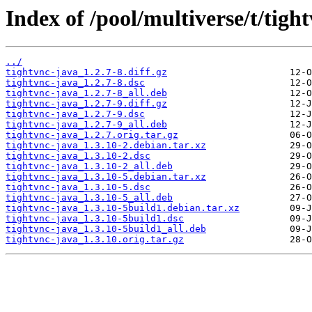
Index of /pool/multiverse/t/tigh
../
tightvnc-java_1.2.7-8.diff.gz
tightvnc-java_1.2.7-8.dsc
tightvnc-java_1.2.7-8_all.deb
tightvnc-java_1.2.7-9.diff.gz
tightvnc-java_1.2.7-9.dsc
tightvnc-java_1.2.7-9_all.deb
tightvnc-java_1.2.7.orig.tar.gz
tightvnc-java_1.3.10-2.debian.tar.xz
tightvnc-java_1.3.10-2.dsc
tightvnc-java_1.3.10-2_all.deb
tightvnc-java_1.3.10-5.debian.tar.xz
tightvnc-java_1.3.10-5.dsc
tightvnc-java_1.3.10-5_all.deb
tightvnc-java_1.3.10-5build1.debian.tar.xz
tightvnc-java_1.3.10-5build1.dsc
tightvnc-java_1.3.10-5build1_all.deb
tightvnc-java_1.3.10.orig.tar.gz