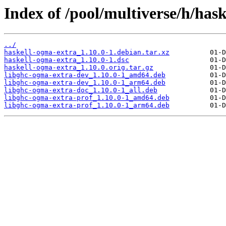
Index of /pool/multiverse/h/has
../
haskell-ogma-extra_1.10.0-1.debian.tar.xz
haskell-ogma-extra_1.10.0-1.dsc
haskell-ogma-extra_1.10.0.orig.tar.gz
libghc-ogma-extra-dev_1.10.0-1_amd64.deb
libghc-ogma-extra-dev_1.10.0-1_arm64.deb
libghc-ogma-extra-doc_1.10.0-1_all.deb
libghc-ogma-extra-prof_1.10.0-1_amd64.deb
libghc-ogma-extra-prof_1.10.0-1_arm64.deb