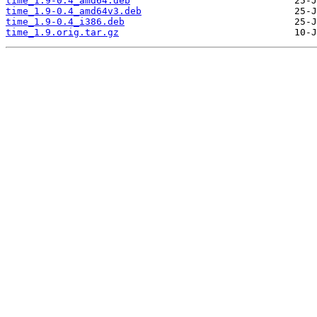
time_1.9-0.4_amd64.deb
time_1.9-0.4_amd64v3.deb
time_1.9-0.4_i386.deb
time_1.9.orig.tar.gz