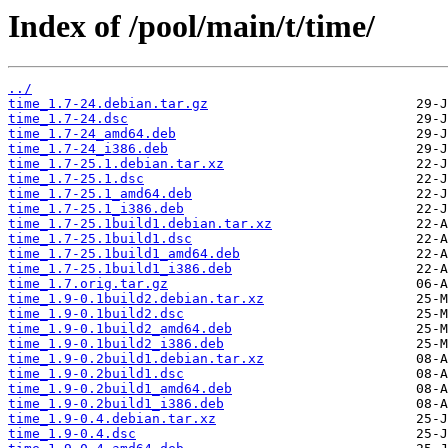
Index of /pool/main/t/time/
../
time_1.7-24.debian.tar.gz
time_1.7-24.dsc
time_1.7-24_amd64.deb
time_1.7-24_i386.deb
time_1.7-25.1.debian.tar.xz
time_1.7-25.1.dsc
time_1.7-25.1_amd64.deb
time_1.7-25.1_i386.deb
time_1.7-25.1build1.debian.tar.xz
time_1.7-25.1build1.dsc
time_1.7-25.1build1_amd64.deb
time_1.7-25.1build1_i386.deb
time_1.7.orig.tar.gz
time_1.9-0.1build2.debian.tar.xz
time_1.9-0.1build2.dsc
time_1.9-0.1build2_amd64.deb
time_1.9-0.1build2_i386.deb
time_1.9-0.2build1.debian.tar.xz
time_1.9-0.2build1.dsc
time_1.9-0.2build1_amd64.deb
time_1.9-0.2build1_i386.deb
time_1.9-0.4.debian.tar.xz
time_1.9-0.4.dsc