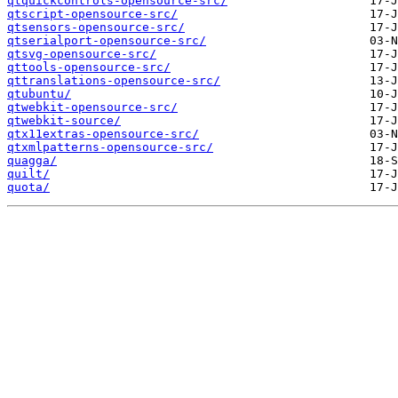
qtquickcontrols-opensource-src/
qtscript-opensource-src/
qtsensors-opensource-src/
qtserialport-opensource-src/
qtsvg-opensource-src/
qttools-opensource-src/
qttranslations-opensource-src/
qtubuntu/
qtwebkit-opensource-src/
qtwebkit-source/
qtx11extras-opensource-src/
qtxmlpatterns-opensource-src/
quagga/
quilt/
quota/