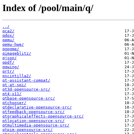
Index of /pool/main/q/
../
qca2/
qdox/
qemu/
qemu-hwe/
qgpgme/
qimageblitz/
qjson/
qpdf/
qqwing/
qrtr/
qscintilla2/
qt-assistant-compat/
qt-at-spi/
qt3d-opensource-src/
qt4-x11/
qtbase-opensource-src/
qtchooser/
qtdeclarative-opensource-src/
qtfeedback-opensource-src/
qtgraphicaleffects-opensource-src/
qtlocation-opensource-src/
qtmultimedia-opensource-src/
qtpim-opensource-src/