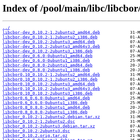
Index of /pool/main/libc/libcbor
../
libcbor-dev_0.10.2-1.2ubuntu2_amd64.deb
libcbor-dev_0.10.2-1.2ubuntu2_i386.deb
libcbor-dev_0.10.2-2ubuntu3_amd64.deb
libcbor-dev_0.10.2-2ubuntu3_amd64v3.deb
libcbor-dev_0.10.2-2ubuntu3_i386.deb
libcbor-dev_0.6.0-0ubuntu1_amd64.deb
libcbor-dev_0.6.0-0ubuntu1_i386.deb
libcbor-dev_0.8.0-2ubuntu1_amd64.deb
libcbor-dev_0.8.0-2ubuntu1_i386.deb
libcbor0.10_0.10.2-1.2ubuntu2_amd64.deb
libcbor0.10_0.10.2-1.2ubuntu2_i386.deb
libcbor0.10_0.10.2-2ubuntu3_amd64.deb
libcbor0.10_0.10.2-2ubuntu3_amd64v3.deb
libcbor0.10_0.10.2-2ubuntu3_i386.deb
libcbor0.6_0.6.0-0ubuntu1_amd64.deb
libcbor0.6_0.6.0-0ubuntu1_i386.deb
libcbor0.8_0.8.0-2ubuntu1_amd64.deb
libcbor0.8_0.8.0-2ubuntu1_i386.deb
libcbor_0.10.2-1.2ubuntu2.debian.tar.xz
libcbor_0.10.2-1.2ubuntu2.dsc
libcbor_0.10.2-2ubuntu3.debian.tar.xz
libcbor_0.10.2-2ubuntu3.dsc
libcbor_0.10.2.orig.tar.gz