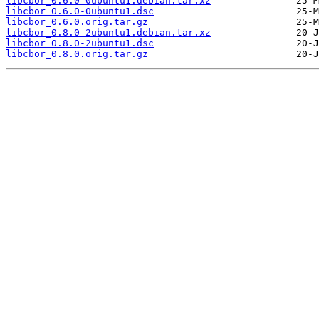
libcbor_0.6.0-0ubuntu1.debian.tar.xz
libcbor_0.6.0-0ubuntu1.dsc
libcbor_0.6.0.orig.tar.gz
libcbor_0.8.0-2ubuntu1.debian.tar.xz
libcbor_0.8.0-2ubuntu1.dsc
libcbor_0.8.0.orig.tar.gz