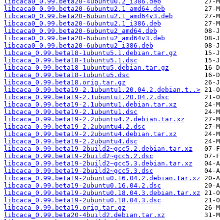
libcaca0_0.99.beta20-4ubuntu0.2_i386.deb
libcaca0_0.99.beta20-6ubuntu2.1_amd64.deb
libcaca0_0.99.beta20-6ubuntu2.1_amd64v3.deb
libcaca0_0.99.beta20-6ubuntu2.1_i386.deb
libcaca0_0.99.beta20-6ubuntu2_amd64.deb
libcaca0_0.99.beta20-6ubuntu2_amd64v3.deb
libcaca0_0.99.beta20-6ubuntu2_i386.deb
libcaca_0.99.beta18-1ubuntu5.1.debian.tar.gz
libcaca_0.99.beta18-1ubuntu5.1.dsc
libcaca_0.99.beta18-1ubuntu5.debian.tar.gz
libcaca_0.99.beta18-1ubuntu5.dsc
libcaca_0.99.beta18.orig.tar.gz
libcaca_0.99.beta19-2.1ubuntu1.20.04.2.debian.t..>
libcaca_0.99.beta19-2.1ubuntu1.20.04.2.dsc
libcaca_0.99.beta19-2.1ubuntu1.debian.tar.xz
libcaca_0.99.beta19-2.1ubuntu1.dsc
libcaca_0.99.beta19-2.2ubuntu4.2.debian.tar.xz
libcaca_0.99.beta19-2.2ubuntu4.2.dsc
libcaca_0.99.beta19-2.2ubuntu4.debian.tar.xz
libcaca_0.99.beta19-2.2ubuntu4.dsc
libcaca_0.99.beta19-2build2~gcc5.2.debian.tar.xz
libcaca_0.99.beta19-2build2~gcc5.2.dsc
libcaca_0.99.beta19-2build2~gcc5.3.debian.tar.xz
libcaca_0.99.beta19-2build2~gcc5.3.dsc
libcaca_0.99.beta19-2ubuntu0.16.04.2.debian.tar.xz
libcaca_0.99.beta19-2ubuntu0.16.04.2.dsc
libcaca_0.99.beta19-2ubuntu0.18.04.3.debian.tar.xz
libcaca_0.99.beta19-2ubuntu0.18.04.3.dsc
libcaca_0.99.beta19.orig.tar.gz
libcaca_0.99.beta20-4build2.debian.tar.xz