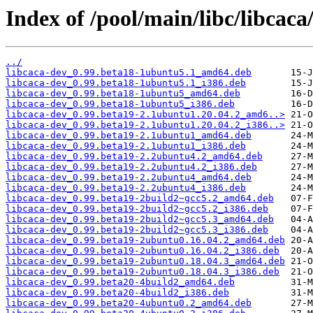
Index of /pool/main/libc/libcaca
../
libcaca-dev_0.99.beta18-1ubuntu5.1_amd64.deb
libcaca-dev_0.99.beta18-1ubuntu5.1_i386.deb
libcaca-dev_0.99.beta18-1ubuntu5_amd64.deb
libcaca-dev_0.99.beta18-1ubuntu5_i386.deb
libcaca-dev_0.99.beta19-2.1ubuntu1.20.04.2_amd6..>
libcaca-dev_0.99.beta19-2.1ubuntu1.20.04.2_i386..>
libcaca-dev_0.99.beta19-2.1ubuntu1_amd64.deb
libcaca-dev_0.99.beta19-2.1ubuntu1_i386.deb
libcaca-dev_0.99.beta19-2.2ubuntu4.2_amd64.deb
libcaca-dev_0.99.beta19-2.2ubuntu4.2_i386.deb
libcaca-dev_0.99.beta19-2.2ubuntu4_amd64.deb
libcaca-dev_0.99.beta19-2.2ubuntu4_i386.deb
libcaca-dev_0.99.beta19-2build2~gcc5.2_amd64.deb
libcaca-dev_0.99.beta19-2build2~gcc5.2_i386.deb
libcaca-dev_0.99.beta19-2build2~gcc5.3_amd64.deb
libcaca-dev_0.99.beta19-2build2~gcc5.3_i386.deb
libcaca-dev_0.99.beta19-2ubuntu0.16.04.2_amd64.deb
libcaca-dev_0.99.beta19-2ubuntu0.16.04.2_i386.deb
libcaca-dev_0.99.beta19-2ubuntu0.18.04.3_amd64.deb
libcaca-dev_0.99.beta19-2ubuntu0.18.04.3_i386.deb
libcaca-dev_0.99.beta20-4build2_amd64.deb
libcaca-dev_0.99.beta20-4build2_i386.deb
libcaca-dev_0.99.beta20-4ubuntu0.2_amd64.deb