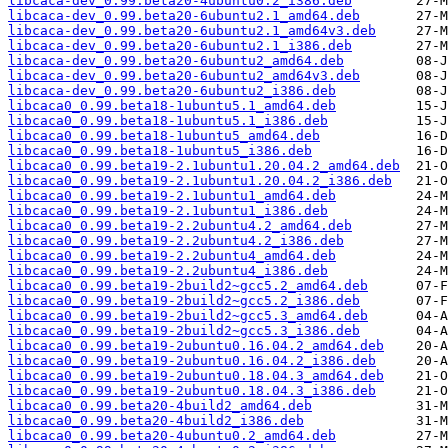
libcaca-dev_0.99.beta20-4ubuntu0.2_i386.deb
libcaca-dev_0.99.beta20-6ubuntu2.1_amd64.deb
libcaca-dev_0.99.beta20-6ubuntu2.1_amd64v3.deb
libcaca-dev_0.99.beta20-6ubuntu2.1_i386.deb
libcaca-dev_0.99.beta20-6ubuntu2_amd64.deb
libcaca-dev_0.99.beta20-6ubuntu2_amd64v3.deb
libcaca-dev_0.99.beta20-6ubuntu2_i386.deb
libcaca0_0.99.beta18-1ubuntu5.1_amd64.deb
libcaca0_0.99.beta18-1ubuntu5.1_i386.deb
libcaca0_0.99.beta18-1ubuntu5_amd64.deb
libcaca0_0.99.beta18-1ubuntu5_i386.deb
libcaca0_0.99.beta19-2.1ubuntu1.20.04.2_amd64.deb
libcaca0_0.99.beta19-2.1ubuntu1.20.04.2_i386.deb
libcaca0_0.99.beta19-2.1ubuntu1_amd64.deb
libcaca0_0.99.beta19-2.1ubuntu1_i386.deb
libcaca0_0.99.beta19-2.2ubuntu4.2_amd64.deb
libcaca0_0.99.beta19-2.2ubuntu4.2_i386.deb
libcaca0_0.99.beta19-2.2ubuntu4_amd64.deb
libcaca0_0.99.beta19-2.2ubuntu4_i386.deb
libcaca0_0.99.beta19-2build2~gcc5.2_amd64.deb
libcaca0_0.99.beta19-2build2~gcc5.2_i386.deb
libcaca0_0.99.beta19-2build2~gcc5.3_amd64.deb
libcaca0_0.99.beta19-2build2~gcc5.3_i386.deb
libcaca0_0.99.beta19-2ubuntu0.16.04.2_amd64.deb
libcaca0_0.99.beta19-2ubuntu0.16.04.2_i386.deb
libcaca0_0.99.beta19-2ubuntu0.18.04.3_amd64.deb
libcaca0_0.99.beta19-2ubuntu0.18.04.3_i386.deb
libcaca0_0.99.beta20-4build2_amd64.deb
libcaca0_0.99.beta20-4build2_i386.deb
libcaca0_0.99.beta20-4ubuntu0.2_amd64.deb