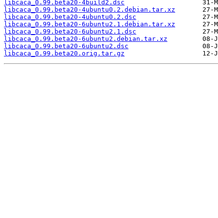
libcaca_0.99.beta20-4build2.dsc
libcaca_0.99.beta20-4ubuntu0.2.debian.tar.xz
libcaca_0.99.beta20-4ubuntu0.2.dsc
libcaca_0.99.beta20-6ubuntu2.1.debian.tar.xz
libcaca_0.99.beta20-6ubuntu2.1.dsc
libcaca_0.99.beta20-6ubuntu2.debian.tar.xz
libcaca_0.99.beta20-6ubuntu2.dsc
libcaca_0.99.beta20.orig.tar.gz