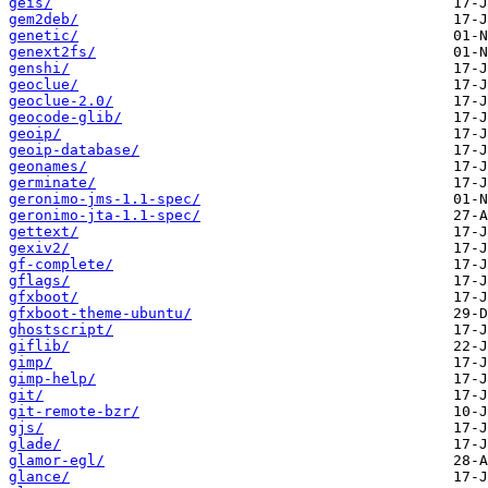
geis/
gem2deb/
genetic/
genext2fs/
genshi/
geoclue/
geoclue-2.0/
geocode-glib/
geoip/
geoip-database/
geonames/
germinate/
geronimo-jms-1.1-spec/
geronimo-jta-1.1-spec/
gettext/
gexiv2/
gf-complete/
gflags/
gfxboot/
gfxboot-theme-ubuntu/
ghostscript/
giflib/
gimp/
gimp-help/
git/
git-remote-bzr/
gjs/
glade/
glamor-egl/
glance/