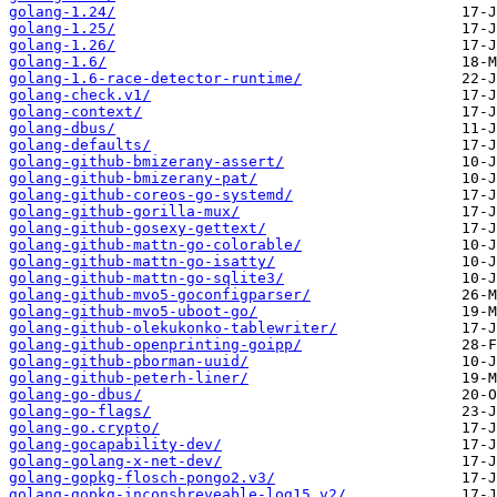
golang-1.24/
golang-1.25/
golang-1.26/
golang-1.6/
golang-1.6-race-detector-runtime/
golang-check.v1/
golang-context/
golang-dbus/
golang-defaults/
golang-github-bmizerany-assert/
golang-github-bmizerany-pat/
golang-github-coreos-go-systemd/
golang-github-gorilla-mux/
golang-github-gosexy-gettext/
golang-github-mattn-go-colorable/
golang-github-mattn-go-isatty/
golang-github-mattn-go-sqlite3/
golang-github-mvo5-goconfigparser/
golang-github-mvo5-uboot-go/
golang-github-olekukonko-tablewriter/
golang-github-openprinting-goipp/
golang-github-pborman-uuid/
golang-github-peterh-liner/
golang-go-dbus/
golang-go-flags/
golang-go.crypto/
golang-gocapability-dev/
golang-golang-x-net-dev/
golang-gopkg-flosch-pongo2.v3/
golang-gopkg-inconshreveable-log15.v2/