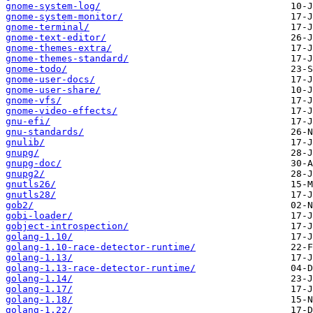
gnome-system-log/
gnome-system-monitor/
gnome-terminal/
gnome-text-editor/
gnome-themes-extra/
gnome-themes-standard/
gnome-todo/
gnome-user-docs/
gnome-user-share/
gnome-vfs/
gnome-video-effects/
gnu-efi/
gnu-standards/
gnulib/
gnupg/
gnupg-doc/
gnupg2/
gnutls26/
gnutls28/
gob2/
gobi-loader/
gobject-introspection/
golang-1.10/
golang-1.10-race-detector-runtime/
golang-1.13/
golang-1.13-race-detector-runtime/
golang-1.14/
golang-1.17/
golang-1.18/
golang-1.22/