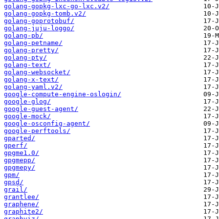
golang-gopkg-lxc-go-lxc.v2/
golang-gopkg-tomb.v2/
golang-goprotobuf/
golang-juju-loggo/
golang-pb/
golang-petname/
golang-pretty/
golang-pty/
golang-text/
golang-websocket/
golang-x-text/
golang-yaml.v2/
google-compute-engine-oslogin/
google-glog/
google-guest-agent/
google-mock/
google-osconfig-agent/
google-perftools/
gparted/
gperf/
gpgme1.0/
gpgmepp/
gpgmepy/
gpm/
gpsd/
grail/
grantlee/
graphene/
graphite2/
graphviz/