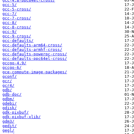
gcc-4.8-ppc64el-cross/
gcc-5/
gcc-5-cross/
gcc-7/
gcc-7-cross/
gcc-8/
gcc-8-cross/
gcc-9/
gcc-9-cross/
gcc-defaults/
gcc-defaults-arm64-cross/
gcc-defaults-armhf-cross/
gcc-defaults-powerpc-cross/
gcc-defaults-ppc64el-cross/
gccgo-4.9/
gccgo-6/
gce-compute-image-packages/
gconf/
gcr/
gcr4/
gdb/
gdb-doc/
gdbm/
gdebi/
gdisk/
gdk-pixbuf/
gdk-pixbuf-xlib/
gdm3/
gedit/
gegl/