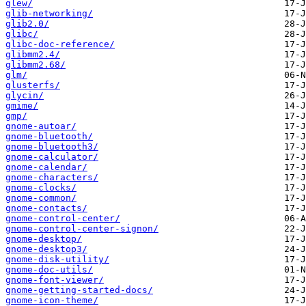
glew/
glib-networking/
glib2.0/
glibc/
glibc-doc-reference/
glibmm2.4/
glibmm2.68/
glm/
glusterfs/
glycin/
gmime/
gmp/
gnome-autoar/
gnome-bluetooth/
gnome-bluetooth3/
gnome-calculator/
gnome-calendar/
gnome-characters/
gnome-clocks/
gnome-common/
gnome-contacts/
gnome-control-center/
gnome-control-center-signon/
gnome-desktop/
gnome-desktop3/
gnome-disk-utility/
gnome-doc-utils/
gnome-font-viewer/
gnome-getting-started-docs/
gnome-icon-theme/