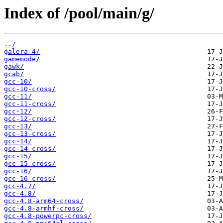
Index of /pool/main/g/
../
galera-4/
gamemode/
gawk/
gcab/
gcc-10/
gcc-10-cross/
gcc-11/
gcc-11-cross/
gcc-12/
gcc-12-cross/
gcc-13/
gcc-13-cross/
gcc-14/
gcc-14-cross/
gcc-15/
gcc-15-cross/
gcc-16/
gcc-16-cross/
gcc-4.7/
gcc-4.8/
gcc-4.8-arm64-cross/
gcc-4.8-armhf-cross/
gcc-4.8-powerpc-cross/