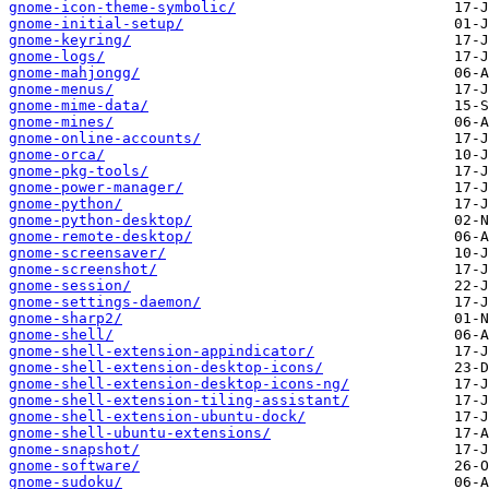
gnome-icon-theme-symbolic/
gnome-initial-setup/
gnome-keyring/
gnome-logs/
gnome-mahjongg/
gnome-menus/
gnome-mime-data/
gnome-mines/
gnome-online-accounts/
gnome-orca/
gnome-pkg-tools/
gnome-power-manager/
gnome-python/
gnome-python-desktop/
gnome-remote-desktop/
gnome-screensaver/
gnome-screenshot/
gnome-session/
gnome-settings-daemon/
gnome-sharp2/
gnome-shell/
gnome-shell-extension-appindicator/
gnome-shell-extension-desktop-icons/
gnome-shell-extension-desktop-icons-ng/
gnome-shell-extension-tiling-assistant/
gnome-shell-extension-ubuntu-dock/
gnome-shell-ubuntu-extensions/
gnome-snapshot/
gnome-software/
gnome-sudoku/