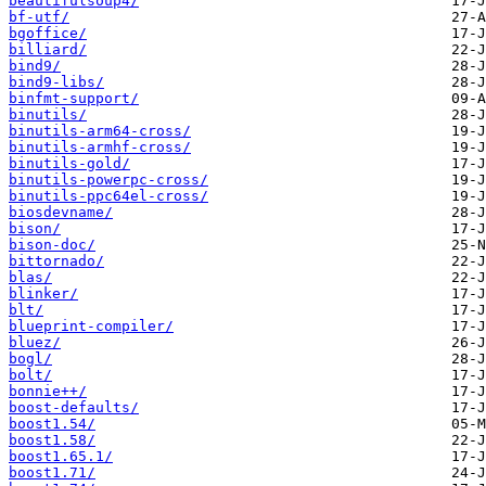
beautifulsoup4/
bf-utf/
bgoffice/
billiard/
bind9/
bind9-libs/
binfmt-support/
binutils/
binutils-arm64-cross/
binutils-armhf-cross/
binutils-gold/
binutils-powerpc-cross/
binutils-ppc64el-cross/
biosdevname/
bison/
bison-doc/
bittornado/
blas/
blinker/
blt/
blueprint-compiler/
bluez/
bogl/
bolt/
bonnie++/
boost-defaults/
boost1.54/
boost1.58/
boost1.65.1/
boost1.71/