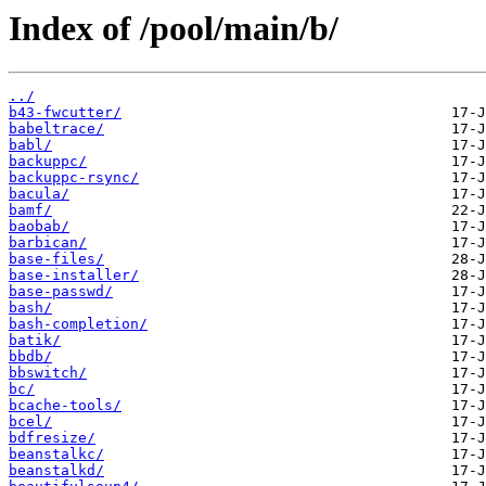
Index of /pool/main/b/
../
b43-fwcutter/
babeltrace/
babl/
backuppc/
backuppc-rsync/
bacula/
bamf/
baobab/
barbican/
base-files/
base-installer/
base-passwd/
bash/
bash-completion/
batik/
bbdb/
bbswitch/
bc/
bcache-tools/
bcel/
bdfresize/
beanstalkc/
beanstalkd/