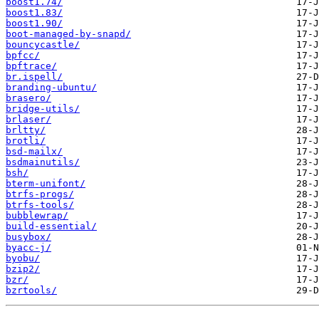
boost1.74/
boost1.83/
boost1.90/
boot-managed-by-snapd/
bouncycastle/
bpfcc/
bpftrace/
br.ispell/
branding-ubuntu/
brasero/
bridge-utils/
brlaser/
brltty/
brotli/
bsd-mailx/
bsdmainutils/
bsh/
bterm-unifont/
btrfs-progs/
btrfs-tools/
bubblewrap/
build-essential/
busybox/
byacc-j/
byobu/
bzip2/
bzr/
bzrtools/