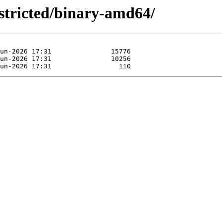
estricted/binary-amd64/