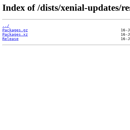
Index of /dists/xenial-updates/r
../
Packages.gz
Packages.xz
Release