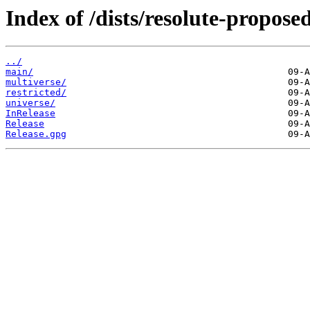
Index of /dists/resolute-proposed
../
main/
multiverse/
restricted/
universe/
InRelease
Release
Release.gpg