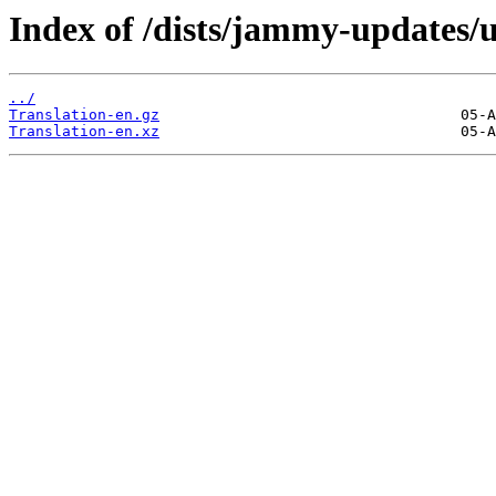
Index of /dists/jammy-updates/u
../
Translation-en.gz
Translation-en.xz