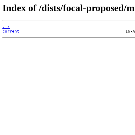
Index of /dists/focal-proposed/
../
current