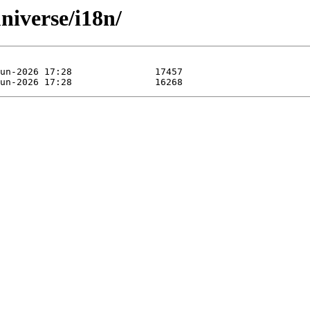
universe/i18n/