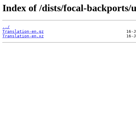
Index of /dists/focal-backports/
../
Translation-en.gz
Translation-en.xz